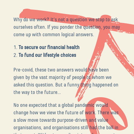
Why do we work? It’s not a question we stop to ask
ourselves often. If you ponder the question, you may
come up with common logical answers.
To secure our financial health
To fund our lifestyle choices
Pre-covid, these two answers would have been
given by the vast majority of people to whom we
asked this question. But a funny thing happened on
the way to the future…
No one expected that a global pandemic would
change how we view the future of work. There was
a slow move towards purpose-driven and value
organisations, and organisations still had the ball in