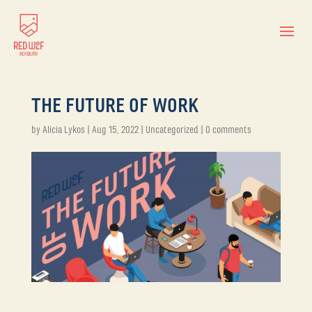
THE FUTURE OF WORK
by
Alicia Lykos
|
Aug 15, 2022
|
Uncategorized
|
0 comments