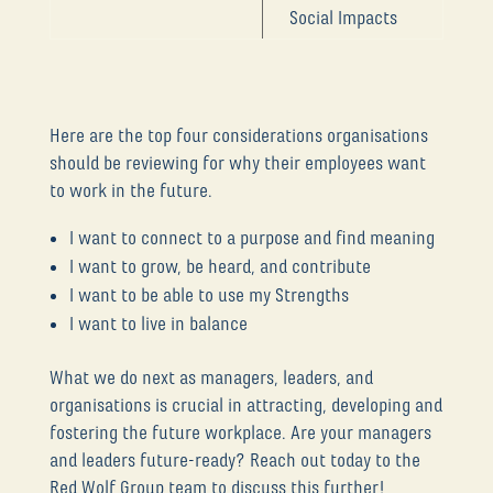
Social Impacts
Here are the top four considerations organisations
should be reviewing for why their employees want
to work in the future.
I want to connect to a purpose and find meaning
I want to grow, be heard, and contribute
I want to be able to use my Strengths
I want to live in balance
What we do next as managers, leaders, and
organisations is crucial in attracting, developing and
fostering the future workplace. Are your managers
and leaders future-ready? Reach out today to the
Red Wolf Group team to discuss this further!