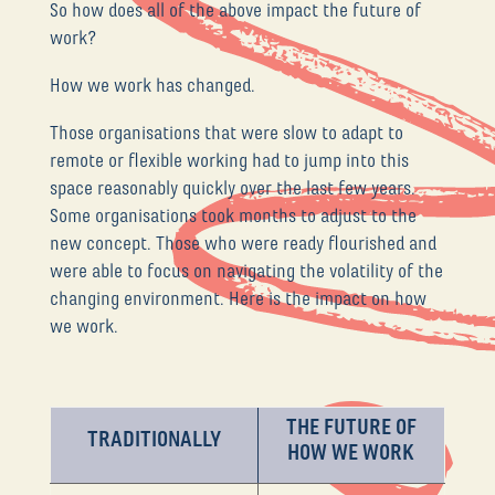
So how does all of the above impact the future of
work?
How we work has changed.
Those organisations that were slow to adapt to
remote or flexible working had to jump into this
space reasonably quickly over the last few years.
Some organisations took months to adjust to the
new concept. Those who were ready flourished and
were able to focus on navigating the volatility of the
changing environment. Here is the impact on how
we work.
THE FUTURE OF
TRADITIONALLY
HOW WE WORK