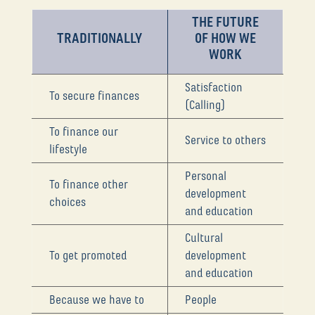
THE FUTURE
TRADITIONALLY
OF HOW WE
WORK
Satisfaction
To secure finances
(Calling)
To finance our
Service to others
lifestyle
Personal
To finance other
development
choices
and education
Cultural
To get promoted
development
and education
Because we have to
People