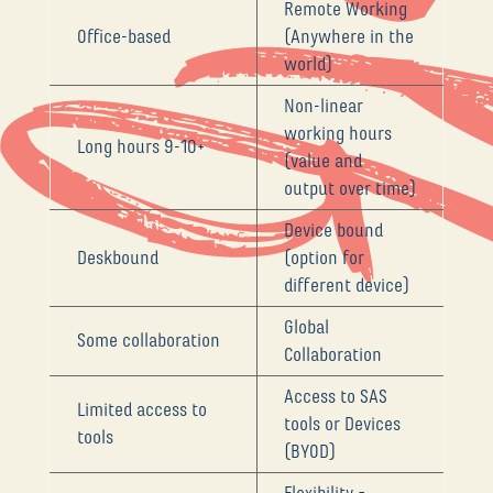
Remote Working
Office-based
(Anywhere in the
world)
Non-linear
working hours
Long hours 9-10+
(value and
output over time)
Device bound
Deskbound
(option for
different device)
Global
Some collaboration
Collaboration
Access to SAS
Limited access to
tools or Devices
tools
(BYOD)