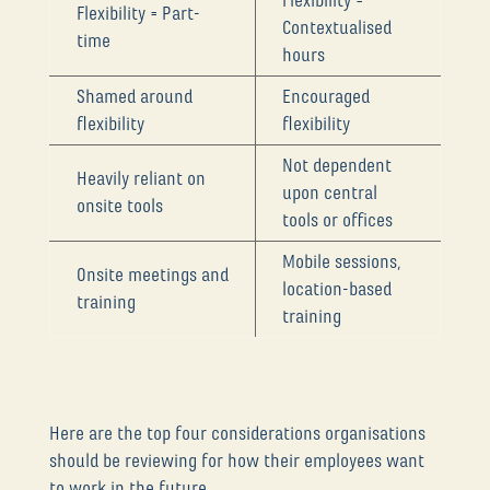
Flexibility =
Flexibility = Part-
Contextualised
time
hours
Shamed around
Encouraged
flexibility
flexibility
Not dependent
Heavily reliant on
upon central
onsite tools
tools or offices
Mobile sessions,
Onsite meetings and
location-based
training
training
Here are the top four considerations organisations
should be reviewing for how their employees want
to work in the future