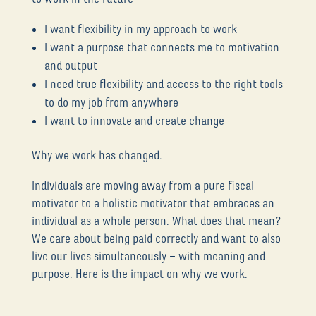
I want flexibility in my approach to work
I want a purpose that connects me to motivation
and output
I need true flexibility and access to the right tools
to do my job from anywhere
I want to innovate and create change
Why we work has changed.
Individuals are moving away from a pure fiscal
motivator to a holistic motivator that embraces an
individual as a whole person. What does that mean?
We care about being paid correctly and want to also
live our lives simultaneously – with meaning and
purpose. Here is the impact on why we work.