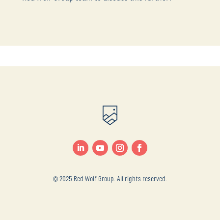
© 2025 Red Wolf Group. All rights reserved.