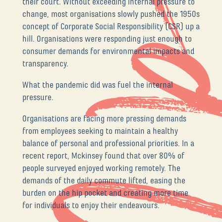
their court. Without exceeding internal pressure to
change, most organisations slowly pushed the 1950s
concept of Corporate Social Responsibility (CSR) up a
hill. Organisations were responding just enough to
consumer demands for environmental impacts and
transparency.
What the pandemic did was fuel the internal
pressure.
Organisations are facing more pressing demands
from employees seeking to maintain a healthy
balance of personal and professional priorities. In a
recent report, Mckinsey found that over 80% of
people surveyed enjoyed working remotely. The
demands of the daily commute lifted, easing the
burden on the hip pocket and creating more time
for individuals to enjoy their endeavours.